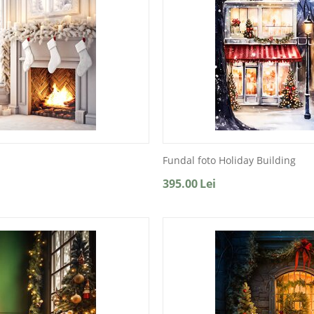
Fundal foto Holiday Building
395.00
Lei