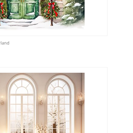
rland