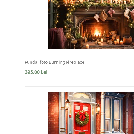
Fundal foto Burning Fireplace
395.00
Lei