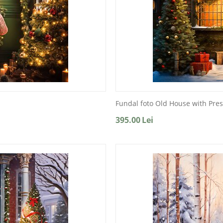
Fundal foto Old House with Pre
395.00
Lei