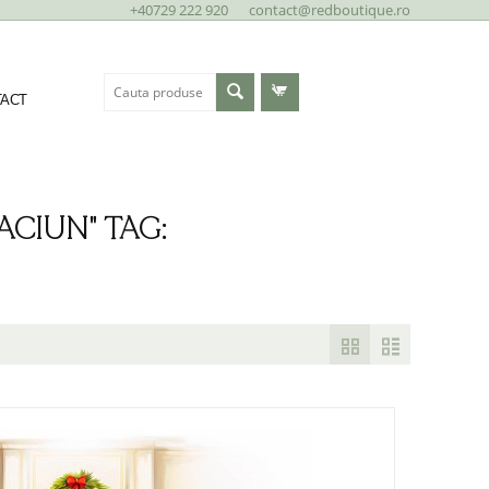
+40729 222 920
contact@redboutique.ro
ACT
CIUN" TAG: