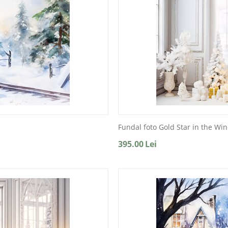
Fundal foto Gold Star in the Wi
395.00
Lei