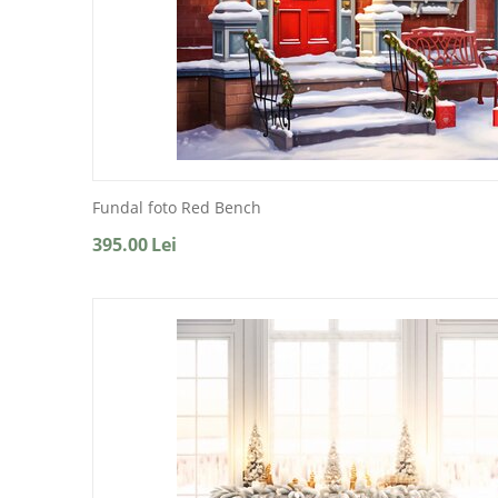
Fundal foto Red Bench
395.00
Lei