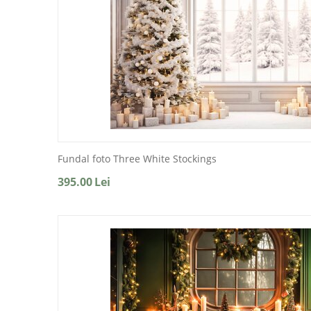
Fundal foto Three White Stockings
395.00
Lei