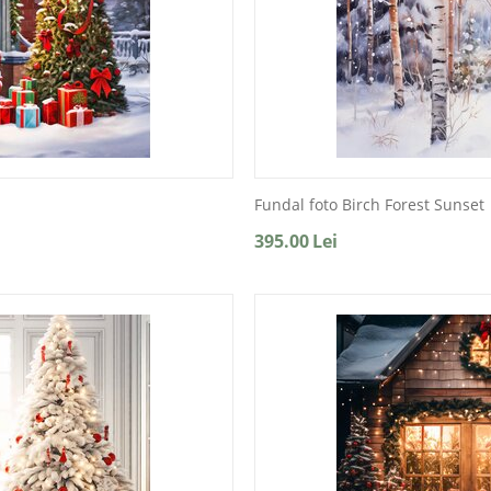
Fundal foto Birch Forest Sunset
395.00
Lei