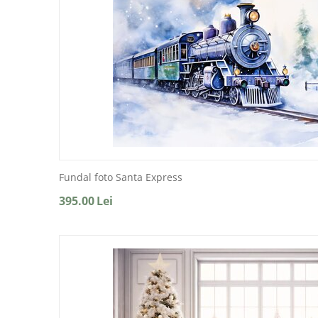
Fundal foto Santa Express
395.00
Lei