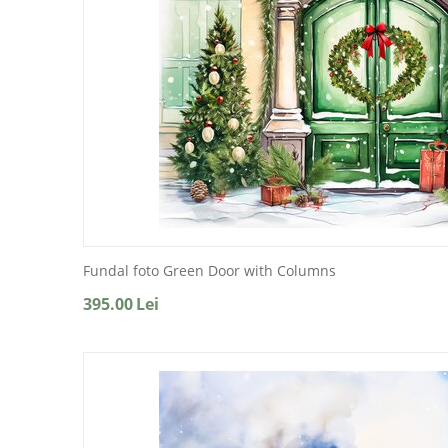
Fundal foto Green Door with Columns
395.00
Lei