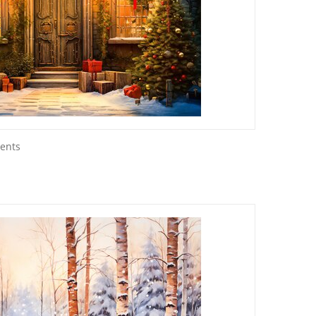
sents