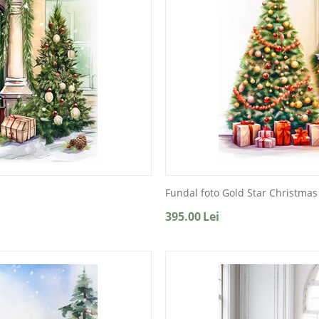
Fundal foto Gold Star Christmas
395.00
Lei