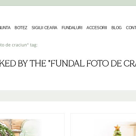
 NUNTA
BOTEZ
SIGILII CEARA
FUNDALURI
ACCESORII
BLOG
CONT
to de craciun" tag:
KED BY THE "FUNDAL FOTO DE CRA