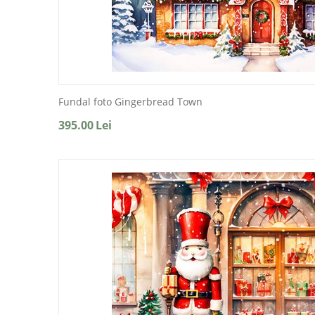
Fundal foto Gingerbread Town
395.00
Lei