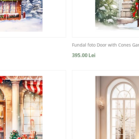
Fundal foto Door with Cones Ga
395.00
Lei