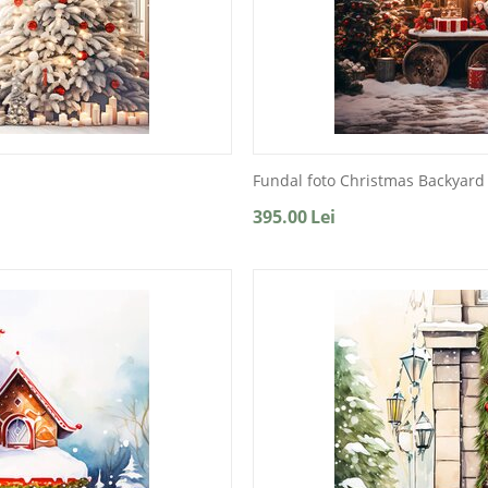
Fundal foto Christmas Backyard
395.00
Lei