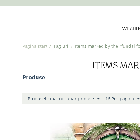
INVITATII
Pagina start
/
Tag-uri
/
Items marked by the "fundal fo
ITEMS MAR
Produse
Produsele mai noi apar primele
16 Per pagina