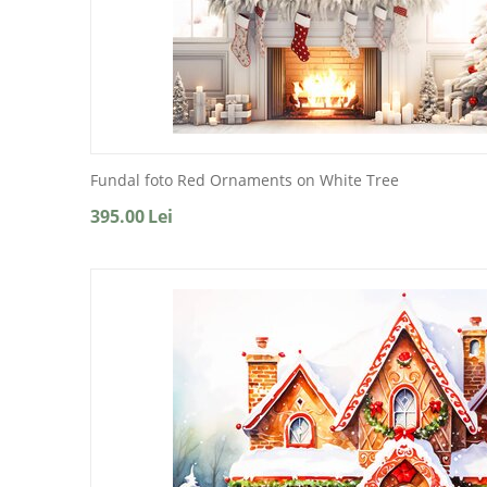
Fundal foto Red Ornaments on White Tree
395.00
Lei