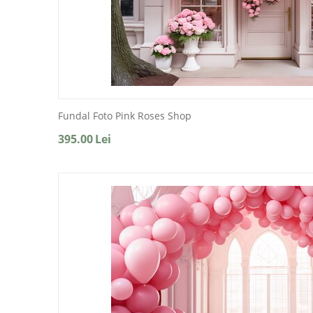
Fundal Foto Pink Roses Shop
395.00
Lei