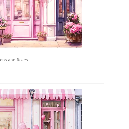
oons and Roses