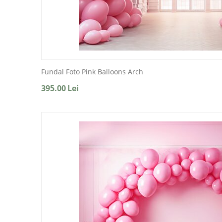
Fundal Foto Pink Balloons Arch
395.00
Lei