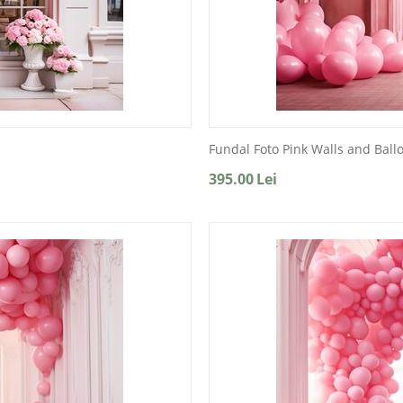
Fundal Foto Pink Walls and Ball
395.00
Lei