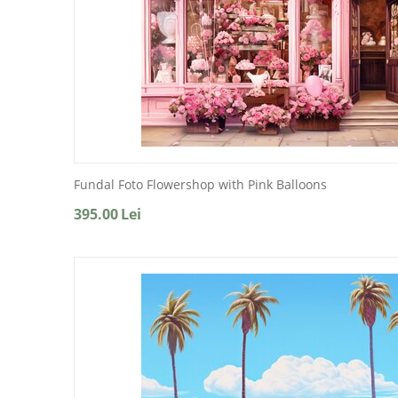
Fundal Foto Flowershop with Pink Balloons
395.00
Lei