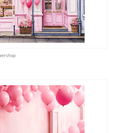
owershop