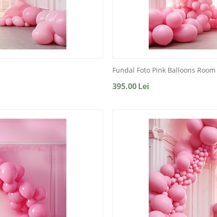
Fundal Foto Pink Balloons Room
395.00
Lei