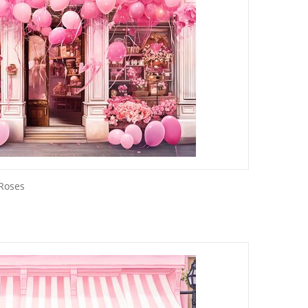
 Roses