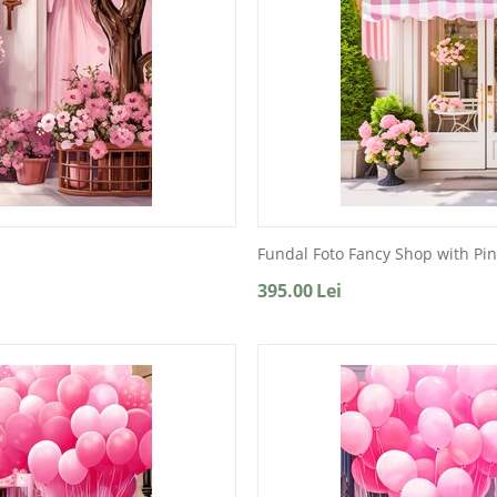
Fundal Foto Fancy Shop with Pin
395.00
Lei