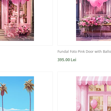
Fundal Foto Pink Door with Ball
395.00
Lei