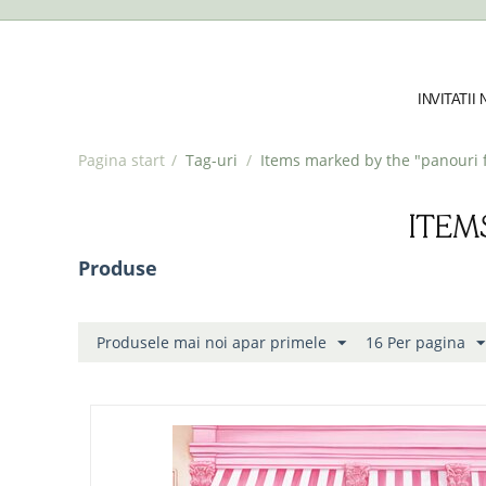
INVITATII
Pagina start
/
Tag-uri
/
Items marked by the "panouri f
ITEM
Produse
Produsele mai noi apar primele
16 Per pagina