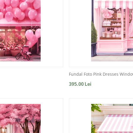
Fundal Foto Pink Dresses Wind
395.00
Lei