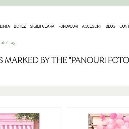
 NUNTA
BOTEZ
SIGILII CEARA
FUNDALURI
ACCESORII
BLOG
CONT
oto" tag:
S MARKED BY THE "PANOURI FOTO"