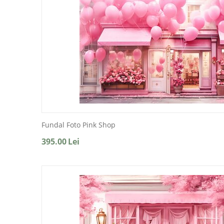
Fundal Foto Pink Shop
395.00
Lei