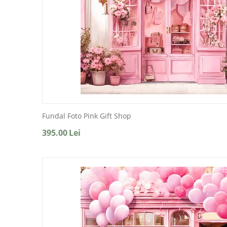
Fundal Foto Pink Gift Shop
395.00
Lei