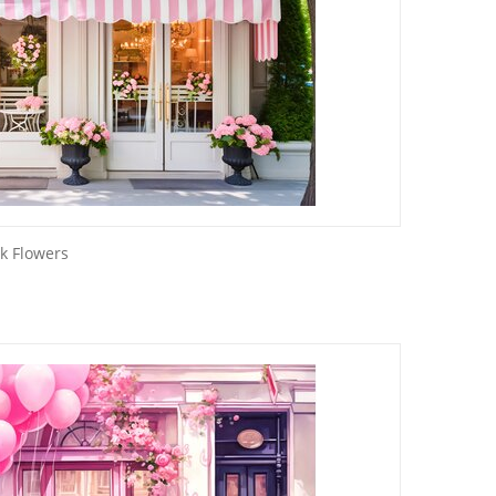
k Flowers