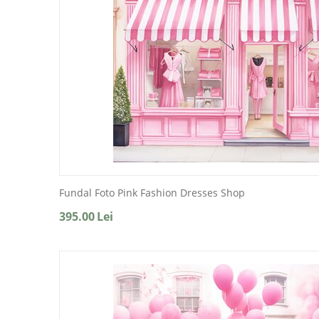
Fundal Foto Pink Fashion Dresses Shop
395.00
Lei