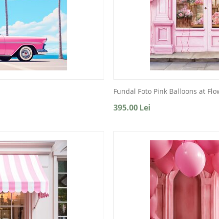
Fundal Foto Pink Balloons at Fl
395.00
Lei