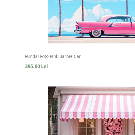
Fundal Foto Pink Barbie Car
395.00
Lei