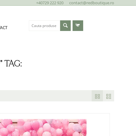
+40729 222 920
contact@redboutique.ro
ACT
 TAG: