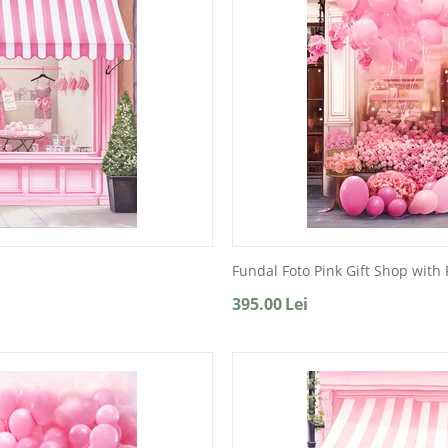
Fundal Foto Pink Gift Shop with
395.00
Lei